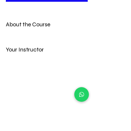
About the Course
Your Instructor