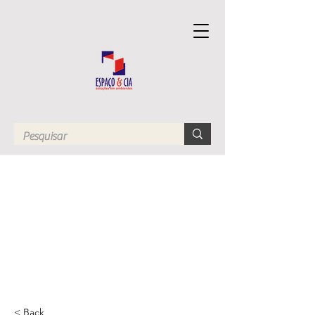
< Back