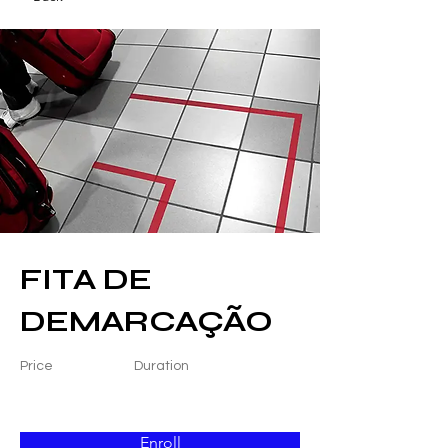
FITA DE
DEMARCAÇÃO
Price
Duration
Enroll